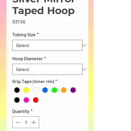
Taped Hoop
Price
$37.50
Tubing Size
*
Hoop Diameter
*
Grip Tape (Inner rim)
*
Quantity
*