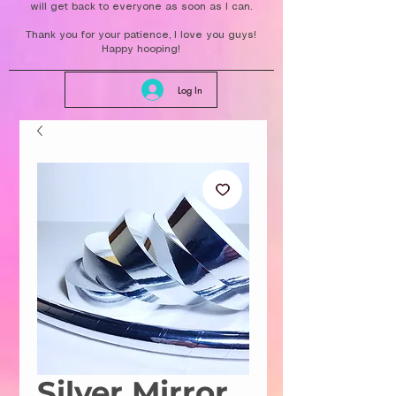
will get back to everyone as soon as I can.
Thank you for your patience, I love you guys!
Happy hooping!
Log In
Silver Mirror