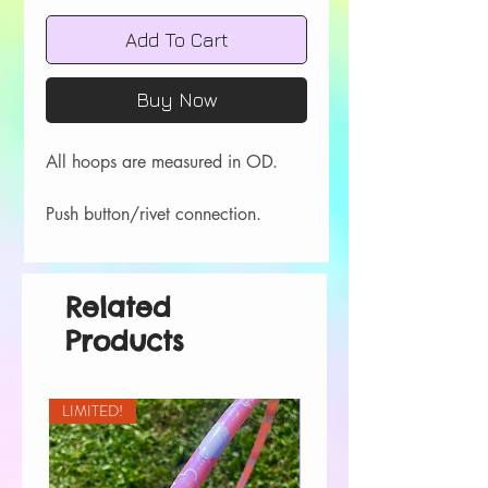
Add To Cart
Buy Now
All hoops are measured in OD.
Push button/rivet connection.
Related
Products
LIMITED!