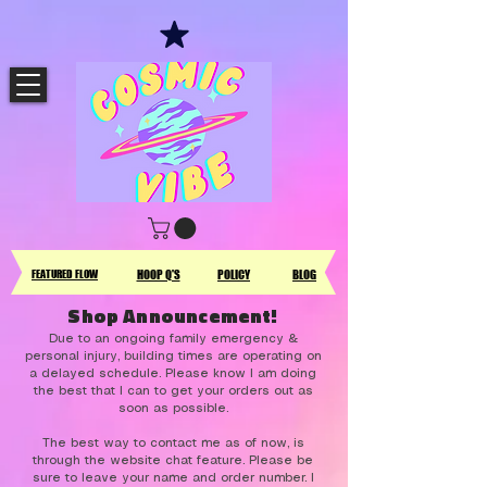
FEATURED FLOW
HOOP Q'S
POLICY
BLOG
Shop Announcement!
Due to an ongoing family emergency &
personal injury, building times are operating on
a delayed schedule. Please know I am doing
the best that I can to get your orders out as
soon as possible.
The best way to contact me as of now, is
through the website chat feature. Please be
sure to leave your name and order number. I