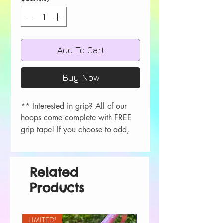
Add To Cart
Buy Now
** Interested in grip? All of our
hoops come complete with FREE
grip tape! If you choose to add,
please let me know your color
choice in the order comments
during checkout!
Related
Colors available- Red, Orange,
Products
Yellow, Green, Blue, Purple, Pink,
Black, White.
LIMITED!