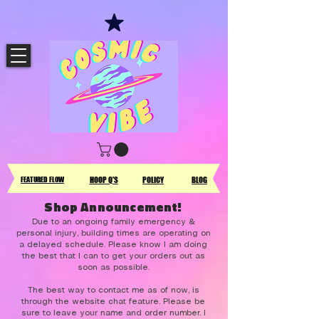
FEATURED FLOW
HOOP Q'S
POLICY
BLOG
Shop Announcement!
Due to an ongoing family emergency &
personal injury, building times are operating on
a delayed schedule. Please know I am doing
the best that I can to get your orders out as
soon as possible.
The best way to contact me as of now, is
through the website chat feature. Please be
sure to leave your name and order number. I