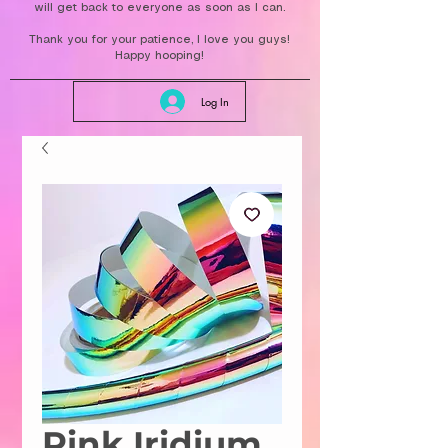
will get back to everyone as soon as I can.
Thank you for your patience, I love you guys!
Happy hooping!
Log In
Pink Iridium