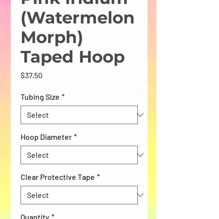
(Watermelon
Morph)
Taped Hoop
Price
$37.50
Tubing Size
*
Hoop Diameter
*
Clear Protective Tape
*
Quantity
*