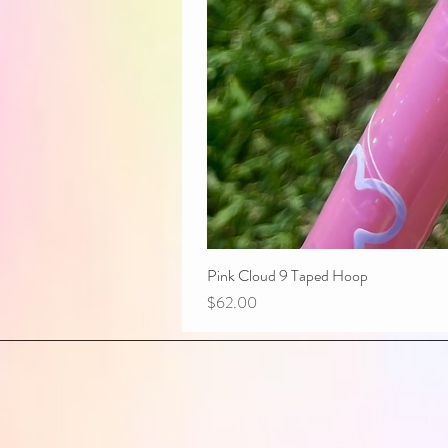
Pink Cloud 9 Taped Hoop
Price
$62.00