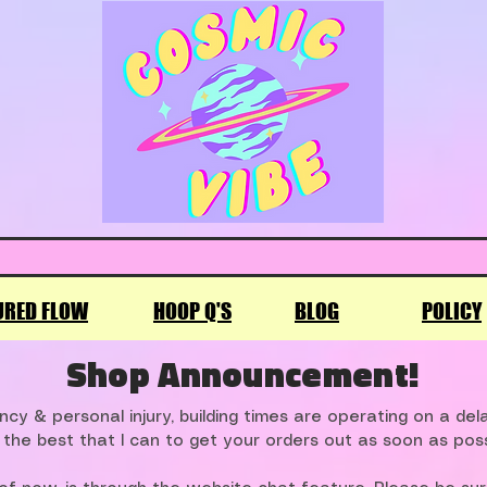
URED FLOW
HOOP Q'S
BLOG
POLICY
Shop Announcement!
cy & personal injury, building times are operating on a de
 the best that I can to get your orders out as soon as poss