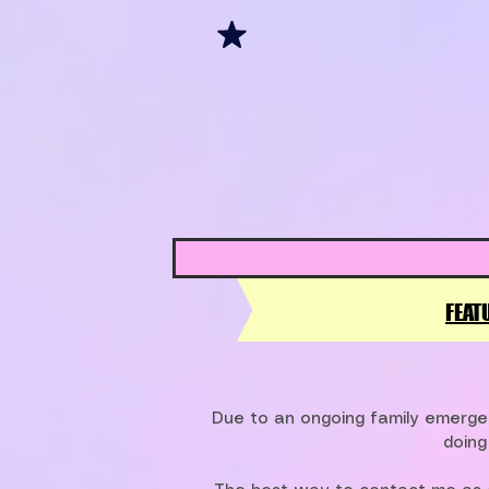
FEAT
Due to an ongoing family emergen
doing