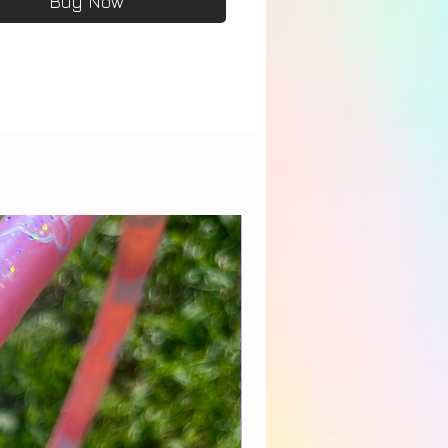
Buy Now