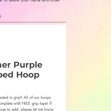
re to leave your name and order
!
her Purple
ped Hoop
rice
ested in grip? All of our hoops
mplete with FREE grip tape! If
ose to add, please let me know