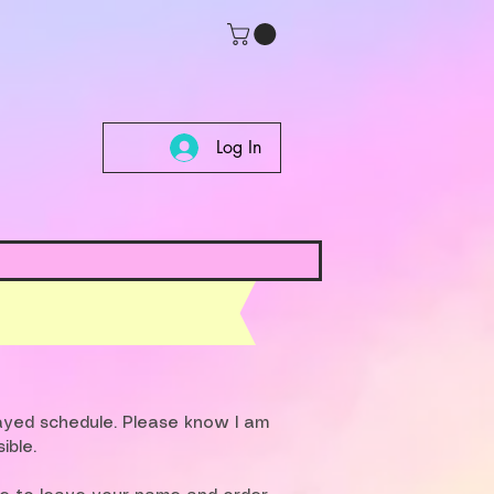
Log In
layed schedule. Please know I am
ible.