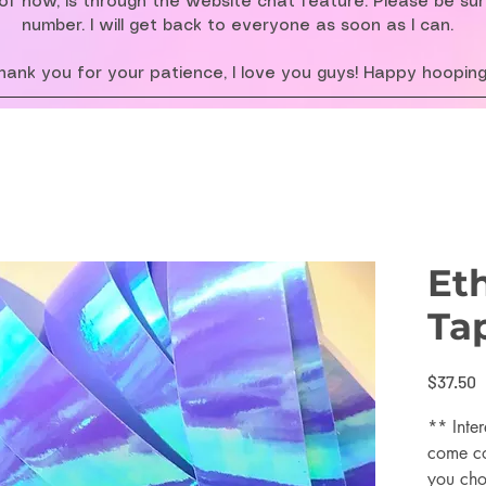
f now, is through the website chat feature. Please be su
number. I will get back to everyone as soon as I can.
hank you for your patience, I love you guys! Happy hooping
Et
Ta
P
$37.50
** Inter
come co
you cho