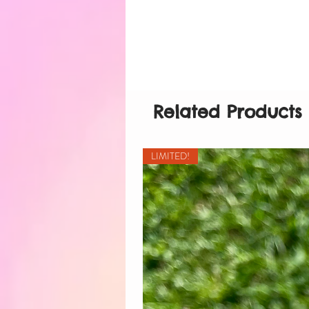
Related Products
LIMITED!