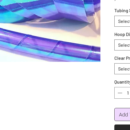
your co
Tubing 
during 
Colors 
Selec
Green, 
Hoop D
All hoo
Selec
Push bu
Clear P
Selec
Quantit
Add 