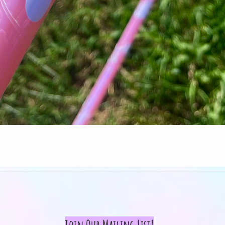
Quick View