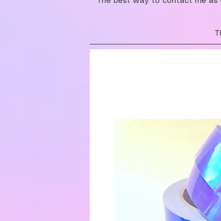
The best way to contact me as o
T