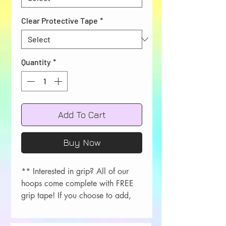
Clear Protective Tape
*
Quantity
*
Add To Cart
Buy Now
** Interested in grip? All of our
hoops come complete with FREE
grip tape! If you choose to add,
please let me know your color
choice in the order comments