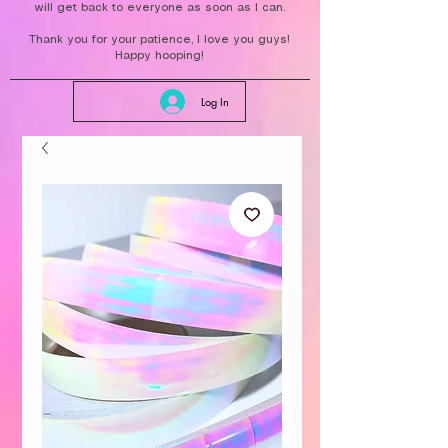
will get back to everyone as soon as I can.
Thank you for your patience, I love you guys!
Happy hooping!
Log In