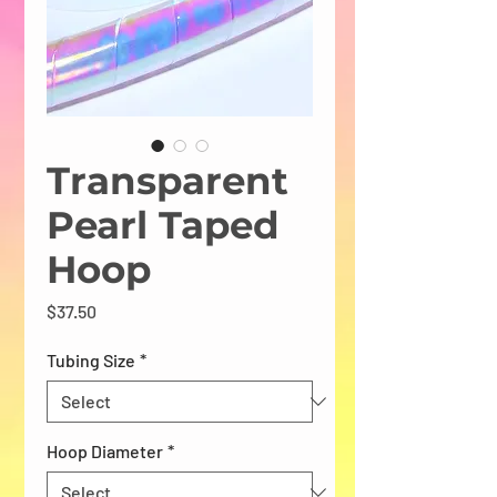
Transparent
Pearl Taped
Hoop
Price
$37.50
Tubing Size
*
Hoop Diameter
*