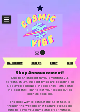
FEATURED FLOW
HOOP Q'S
POLICY
BLOG
Shop Announcement!
Due to an ongoing family emergency &
personal injury, building times are operating on
a delayed schedule. Please know I am doing
the best that I can to get your orders out as
soon as possible.
The best way to contact me as of now, is
through the website chat feature. Please be
sure to leave your name and order number. I