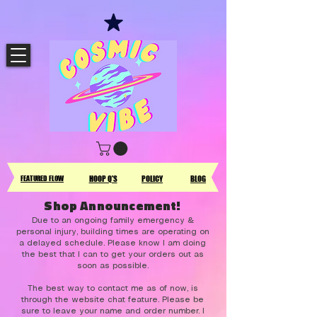
FEATURED FLOW
HOOP Q'S
POLICY
BLOG
Shop Announcement!
Due to an ongoing family emergency &
personal injury, building times are operating on
a delayed schedule. Please know I am doing
the best that I can to get your orders out as
soon as possible.
The best way to contact me as of now, is
through the website chat feature. Please be
sure to leave your name and order number. I