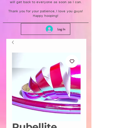
will get back to everyone as soon as I can.
Thank you for your patience, I love you guys!
Happy hooping!
Log In
Rubellite