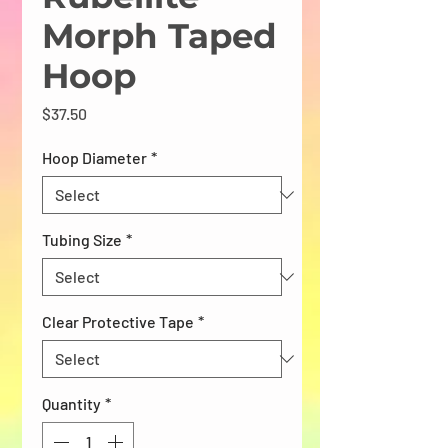
Morph Taped
Hoop
Price
$37.50
Hoop Diameter
*
Tubing Size
*
Clear Protective Tape
*
Quantity
*