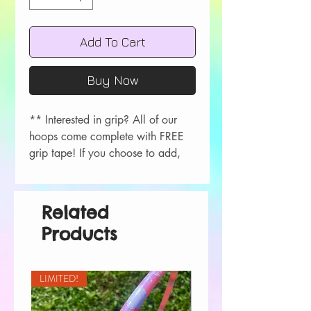
Add To Cart
Buy Now
** Interested in grip? All of our
hoops come complete with FREE
grip tape! If you choose to add,
please let me know your color
choice in the order comments
during checkout!
Related
Colors available- Red, Orange,
Products
Yellow, Green, Blue, Purple, Pink,
Black, White.
LIMITED!
All hoops are measured in OD.