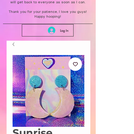
will get back to everyone as soon as I can.
Thank you for your patience, I love you guys!
Happy hooping!
Log In
Sunrise