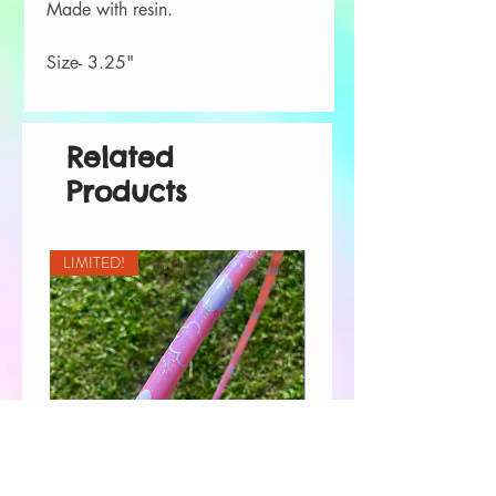
Made with resin.
Size- 3.25"
Related
Products
LIMITED!