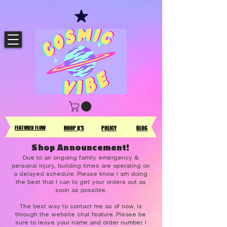
FEATURED FLOW
HOOP Q'S
POLICY
BLOG
Shop Announcement!
Due to an ongoing family emergency &
personal injury, building times are operating on
a delayed schedule. Please know I am doing
the best that I can to get your orders out as
soon as possible.
The best way to contact me as of now, is
through the website chat feature. Please be
sure to leave your name and order number. I