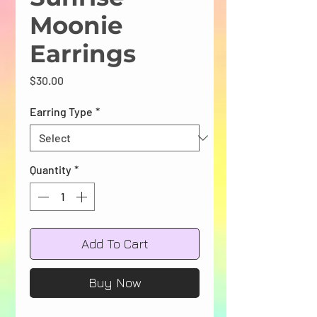
Moonie
Earrings
Price
$30.00
Earring Type
*
Quantity
*
Add To Cart
Buy Now