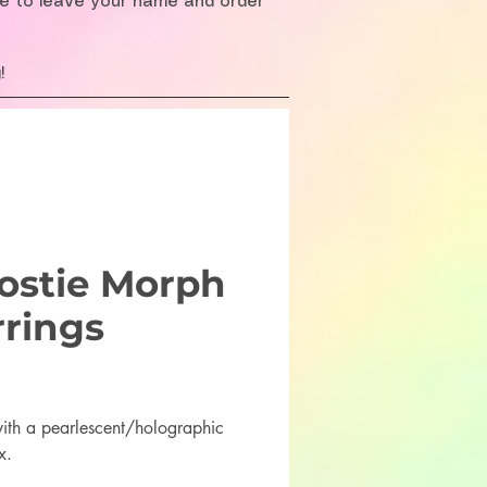
re to leave your name and order
!
ostie Morph
rrings
Price
th a pearlescent/holographic
x.