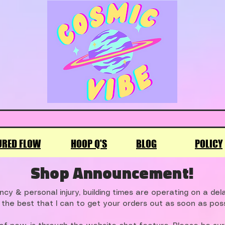
URED FLOW
HOOP Q'S
BLOG
POLICY
Shop Announcement!
cy & personal injury, building times are operating on a de
 the best that I can to get your orders out as soon as poss