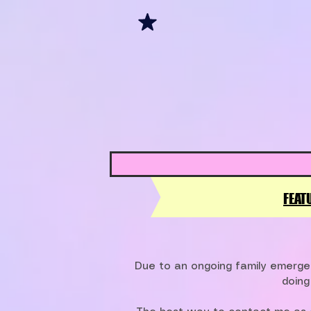
FEAT
Due to an ongoing family emergen
doing