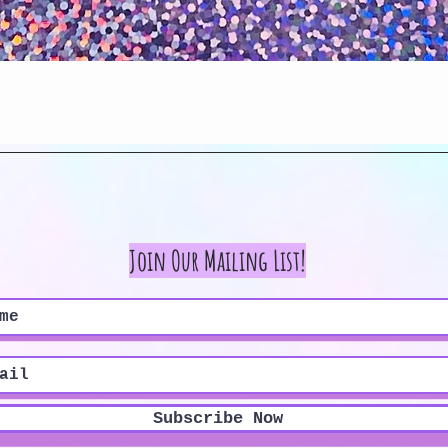
Quick View
Join Our Mailing List!
Subscribe Now