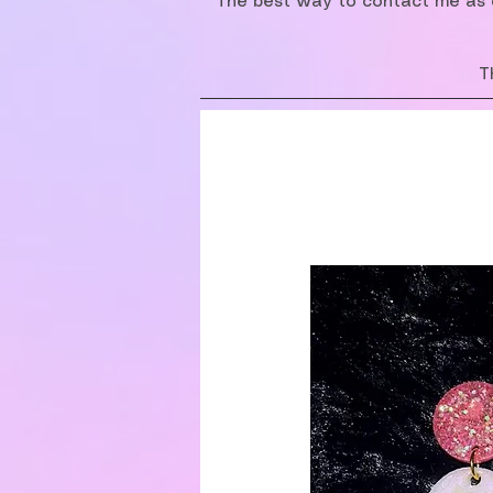
The best way to contact me as o
T