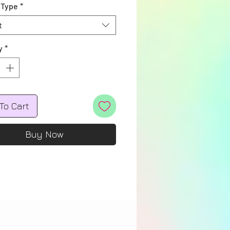
 Type
*
t
y
*
To Cart
Buy Now