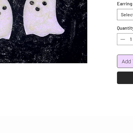
Earring
Selec
Quantit
Add 