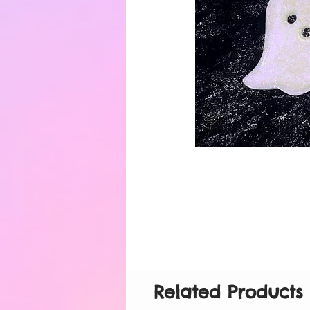
Related Products