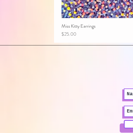
Miss Kitty Earrings
Price
$25.00