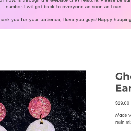
f now, is through the website chat feature. Please be su
number. I will get back to everyone as soon as I can.
hank you for your patience, I love you guys! Happy hooping
Gh
Ea
$29.00
Made wi
resin mi