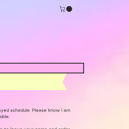
layed schedule. Please know I am
ible.