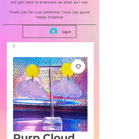
will get back to everyone as soon as I can.
Thank you for your patience, I love you guys!
Happy hooping!
Log In
Purp Cloud