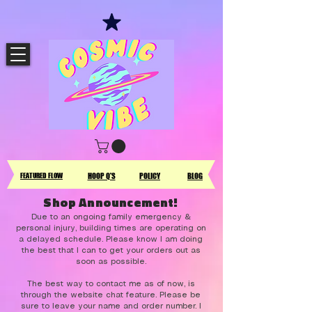
FEATURED FLOW
HOOP Q'S
POLICY
BLOG
Shop Announcement!
Due to an ongoing family emergency &
personal injury, building times are operating on
a delayed schedule. Please know I am doing
the best that I can to get your orders out as
soon as possible.
The best way to contact me as of now, is
through the website chat feature. Please be
sure to leave your name and order number. I