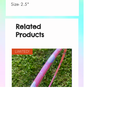
Size- 2.5"
Related
Products
LIMITED!
Pink Cloud 9 Taped Hoop
Custom Order for Shannon