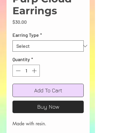
Earrings
Price
$30.00
Earring Type
*
Quantity
*
Add To Cart
Buy Now
Made with resin.