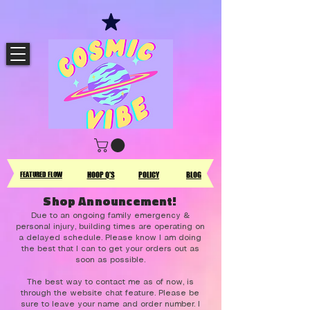
FEATURED FLOW
HOOP Q'S
POLICY
BLOG
Shop Announcement!
Due to an ongoing family emergency &
personal injury, building times are operating on
a delayed schedule. Please know I am doing
the best that I can to get your orders out as
soon as possible.
The best way to contact me as of now, is
through the website chat feature. Please be
sure to leave your name and order number. I