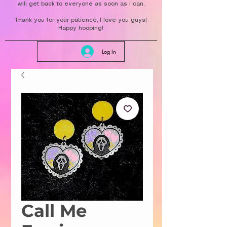
will get back to everyone as soon as I can.
Thank you for your patience, I love you guys!
Happy hooping!
Log In
Call Me