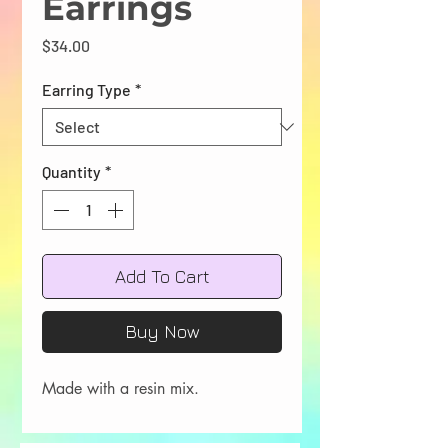
Earrings
Price
$34.00
Earring Type
*
Quantity
*
Add To Cart
Buy Now
Made with a resin mix.