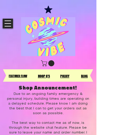
FEATURED FLOW
HOOP Q'S
POLICY
BLOG
Shop Announcement!
Due to an ongoing family emergency &
personal injury, building times are operating on
a delayed schedule. Please know I am doing
the best that I can to get your orders out as
soon as possible.
The best way to contact me as of now, is
through the website chat feature. Please be
sure to leave your name and order number. I