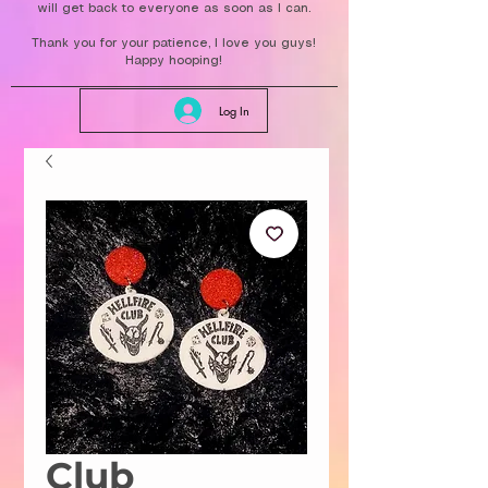
will get back to everyone as soon as I can.
Thank you for your patience, I love you guys!
Happy hooping!
Log In
Club