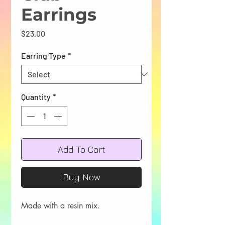
Earrings
Price
$23.00
Earring Type
*
Quantity
*
Add To Cart
Buy Now
Made with a resin mix.