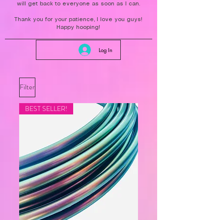
will get back to everyone as soon as I can.
Thank you for your patience, I love you guys!
Happy hooping!
Log In
Filter
BEST SELLER!