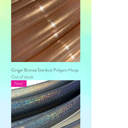
Ginger Bronze Stardust Polypro Hoop
Out of stock
New!