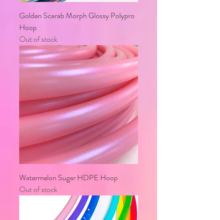
Golden Scarab Morph Glossy Polypro
Hoop
Out of stock
Watermelon Sugar HDPE Hoop
Out of stock