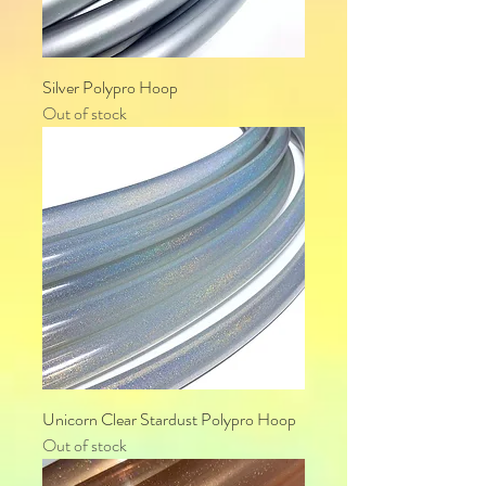
Silver Polypro Hoop
Out of stock
Unicorn Clear Stardust Polypro Hoop
Out of stock