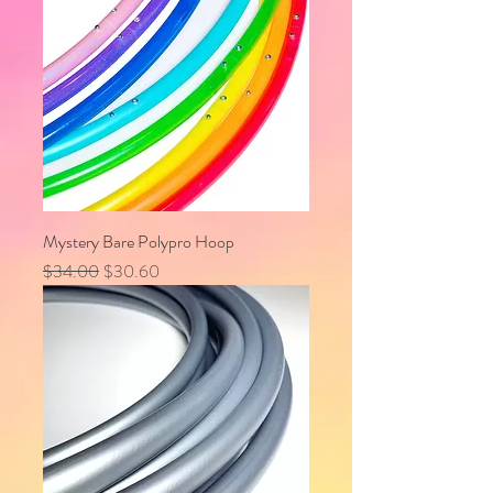
Mystery Bare Polypro Hoop
Regular Price
Sale Price
$34.00
$30.60