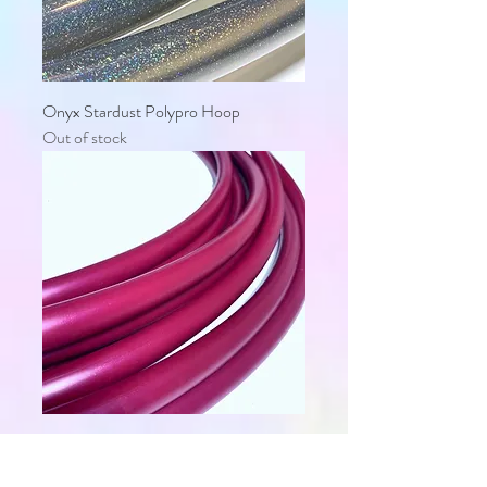
Onyx Stardust Polypro Hoop
Out of stock
Black Cherry Polypro Hoop
Out of stock