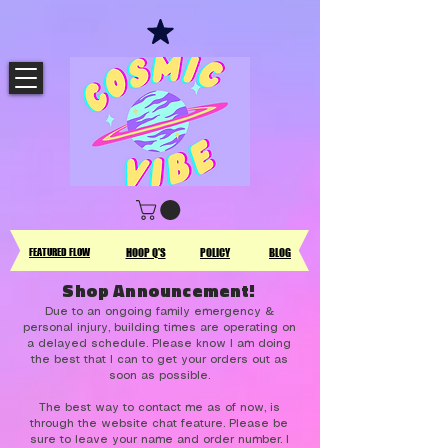
FEATURED FLOW
HOOP Q'S
POLICY
BLOG
Shop Announcement!
Due to an ongoing family emergency &
personal injury, building times are operating on
a delayed schedule. Please know I am doing
the best that I can to get your orders out as
soon as possible.
The best way to contact me as of now, is
through the website chat feature. Please be
sure to leave your name and order number. I