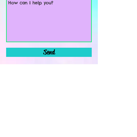
Send
Leave a message using this contact form. A
reply will be sent within 48 hours Monday-
Friday! Thanks!