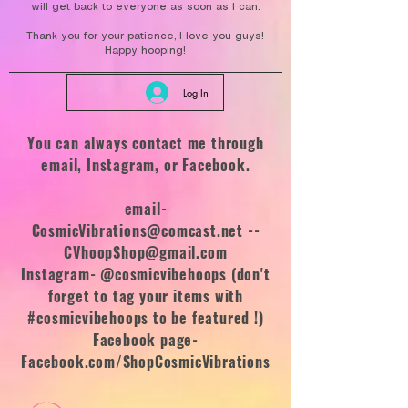
will get back to everyone as soon as I can.
Thank you for your patience, I love you guys!
Happy hooping!
Log In
You can always contact me through
email, Instagram, or Facebook.
email-
CosmicVibrations@comcast.net
--
CVhoopShop@gmail.com
Instagram- @cosmicvibehoops (don't
forget to tag your items with
#cosmicvibehoops to be featured !)
Facebook page-
Facebook.com/ShopCosmicVibrations