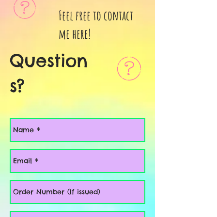
Feel free to contact
me here!
Question
s?