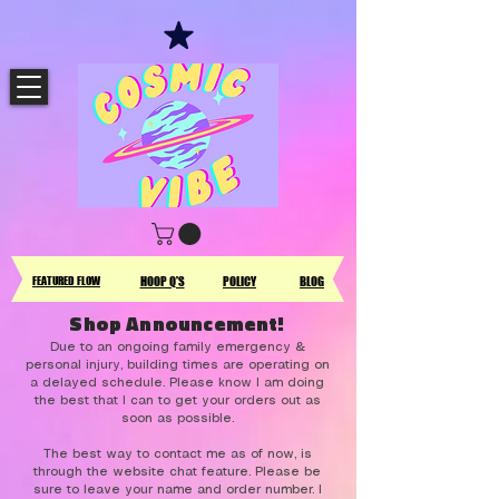
FEATURED FLOW
HOOP Q'S
POLICY
BLOG
Shop Announcement!
Due to an ongoing family emergency &
personal injury, building times are operating on
a delayed schedule. Please know I am doing
the best that I can to get your orders out as
soon as possible.
The best way to contact me as of now, is
through the website chat feature. Please be
sure to leave your name and order number. I