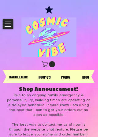
FEATURED FLOW
HOOP Q'S
POLICY
BLOG
Shop Announcement!
Due to an ongoing family emergency &
personal injury, building times are operating on
a delayed schedule. Please know I am doing
the best that I can to get your orders out as
soon as possible.
The best way to contact me as of now, is
through the website chat feature. Please be
sure to leave your name and order number. I