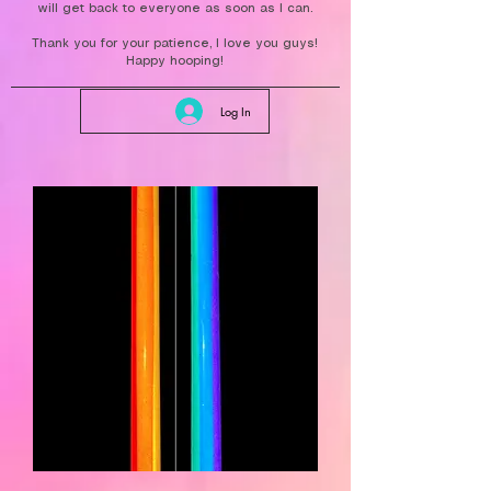
will get back to everyone as soon as I can.
Thank you for your patience, I love you guys!
Happy hooping!
Log In