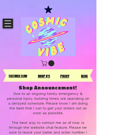
FEATURED FLOW
HOOP Q'S
POLICY
BLOG
Shop Announcement!
Due to an ongoing family emergency &
personal injury, building times are operating on
a delayed schedule. Please know I am doing
the best that I can to get your orders out as
soon as possible.
The best way to contact me as of now, is
through the website chat feature. Please be
sure to leave your name and order number. I