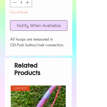
Out of Stock
Notify When Available
All hoops are measured in 
OD.Push button/rivet connection.
Related
Products
LIMITED!