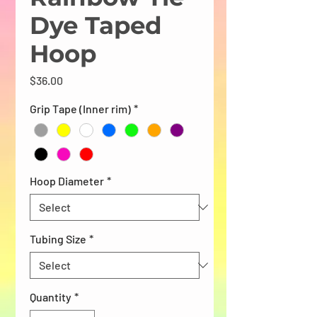
Dye Taped
Hoop
Price
$36.00
Grip Tape (Inner rim)
*
Hoop Diameter
*
Tubing Size
*
Quantity
*