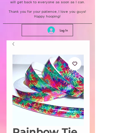
will get back to everyone as soon as I can.
Thank you for your patience, I love you guys!
Happy hooping!
Log In
Rainbow Tie