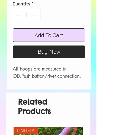
Quantity
*
Add To Cart
Buy Now
All hoops are measured in 
OD.Push button/rivet connection.
Related
Products
LIMITED!