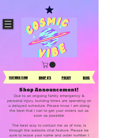
FEATURED FLOW
HOOP Q'S
POLICY
BLOG
Shop Announcement!
Due to an ongoing family emergency &
personal injury, building times are operating on
a delayed schedule. Please know I am doing
the best that I can to get your orders out as
soon as possible.
The best way to contact me as of now, is
through the website chat feature. Please be
sure to leave your name and order number. I