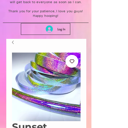
will get back to everyone as soon as I can.
Thank you for your patience, I love you guys!
Happy hooping!
Log In
Sunset