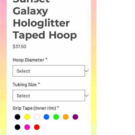
Galaxy
Hologlitter
Taped Hoop
Price
$37.50
Hoop Diameter
*
Tubing Size
*
Grip Tape (Inner rim)
*