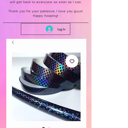
will get back to everyone as soon as I can.
Thank you for your patience, I love you guys!
Happy hooping!
Log In