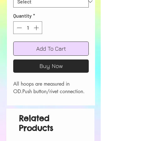
Quantity
*
Add To Cart
Buy Now
All hoops are measured in 
OD.Push button/rivet connection.
Related
Products