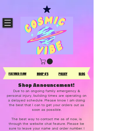
FEATURED FLOW
HOOP Q'S
POLICY
BLOG
Shop Announcement!
Due to an ongoing family emergency &
personal injury, building times are operating on
a delayed schedule. Please know I am doing
the best that I can to get your orders out as
soon as possible.
The best way to contact me as of now, is
through the website chat feature. Please be
sure to leave your name and order number. I