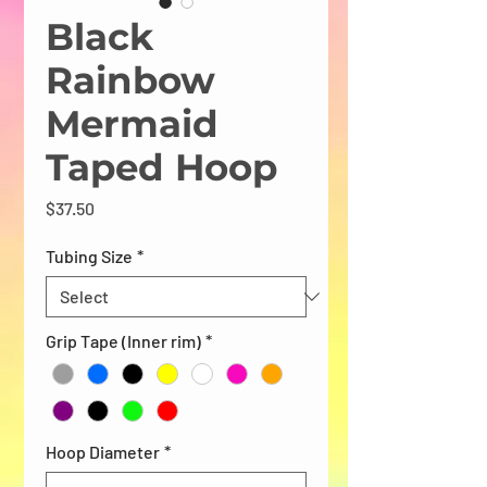
Black
Rainbow
Mermaid
Taped Hoop
Price
$37.50
Tubing Size
*
Grip Tape (Inner rim)
*
Hoop Diameter
*