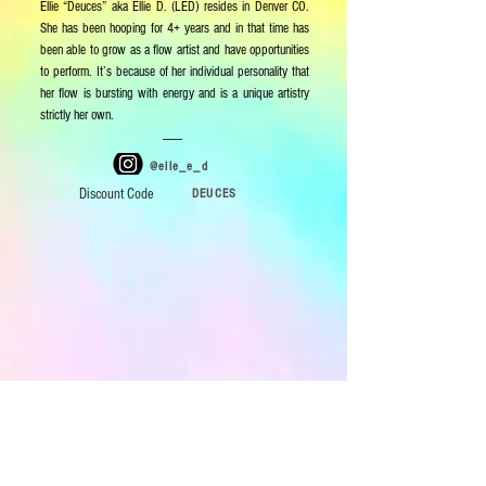
Ellie “Deuces” aka Ellie D. (LED) resides in Denver CO.
She has been hooping for 4+ years and in that time has
been able to grow as a flow artist and have opportunities
to perform. It’s because of her individual personality that
her flow is bursting with energy and is a unique artistry
strictly her own.
@elle_e_d
Discount Code
DEUCES