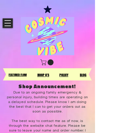
FEATURED FLOW
HOOP Q'S
POLICY
BLOG
Shop Announcement!
Due to an ongoing family emergency &
personal injury, building times are operating on
a delayed schedule. Please know I am doing
the best that I can to get your orders out as
soon as possible.
The best way to contact me as of now, is
through the website chat feature. Please be
sure to leave your name and order number. I