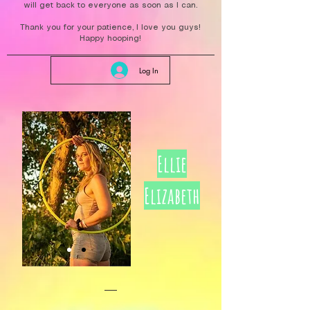
will get back to everyone as soon as I can.
Thank you for your patience, I love you guys!
Happy hooping!
Log In
Ellie
Elizabeth