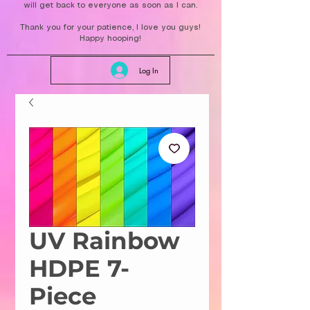
will get back to everyone as soon as I can.
Thank you for your patience, I love you guys!
Happy hooping!
Log In
UV Rainbow
HDPE 7-
Piece