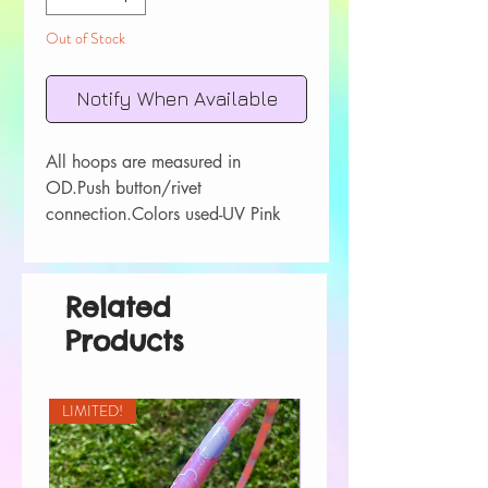
Out of Stock
Notify When Available
All hoops are measured in 
OD.Push button/rivet 
connection.Colors used-UV Pink 
Sapphire UV Orange FluoriteUV 
YellowUV LimeUV Blue AgateUV 
Purple Amethyst
Related
Products
LIMITED!