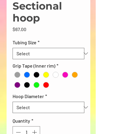
Sectional
hoop
Price
$67.00
Tubing Size
*
Grip Tape (Inner rim)
*
Hoop Diameter
*
Quantity
*