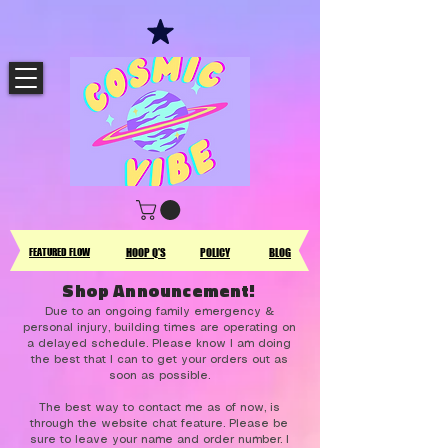
FEATURED FLOW
HOOP Q'S
POLICY
BLOG
Shop Announcement!
Due to an ongoing family emergency &
personal injury, building times are operating on
a delayed schedule. Please know I am doing
the best that I can to get your orders out as
soon as possible.
The best way to contact me as of now, is
through the website chat feature. Please be
sure to leave your name and order number. I