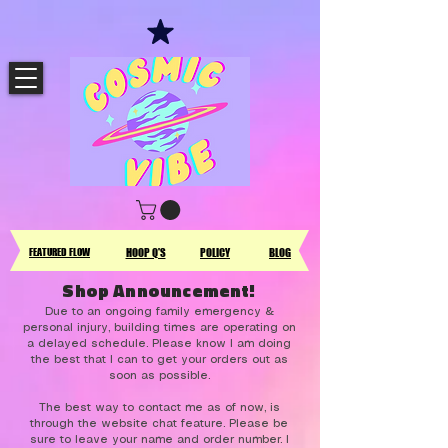
FEATURED FLOW
HOOP Q'S
POLICY
BLOG
Shop Announcement!
Due to an ongoing family emergency &
personal injury, building times are operating on
a delayed schedule. Please know I am doing
the best that I can to get your orders out as
soon as possible.
The best way to contact me as of now, is
through the website chat feature. Please be
sure to leave your name and order number. I