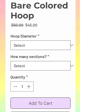
Bare Colored
Hoop
Regular
Sale
 $50.00 
$45.00
Price
Price
Hoop Diameter
*
How many sections?
*
Quantity
*
Add To Cart