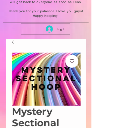
will get back to everyone as soon as I can.
Thank you for your patience, I love you guys!
Happy hooping!
Log In
Mystery
Sectional