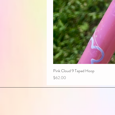
Pink Cloud 9 Taped Hoop
Price
$62.00