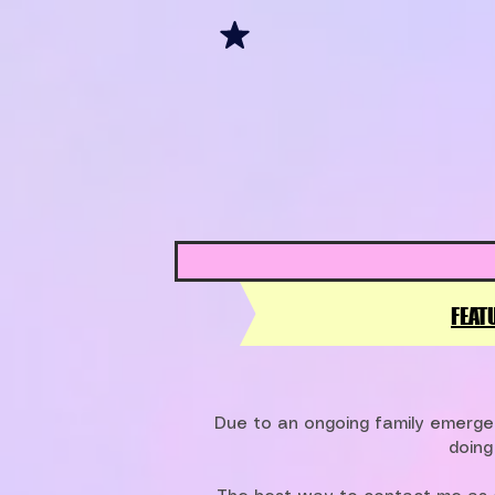
FEAT
Due to an ongoing family emergen
doing