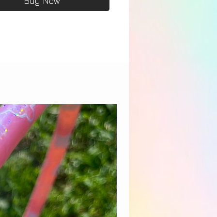
Buy Now