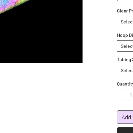
your co
Clear P
during 
Colors 
Selec
Green, 
Hoop D
All hoo
Selec
Push bu
Tubing 
Selec
Quantit
Add 