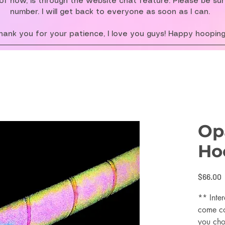
f now, is through the website chat feature. Please be su
number. I will get back to everyone as soon as I can.
hank you for your patience, I love you guys! Happy hooping
Opa
Ho
P
$66.00
** Inter
come co
you cho