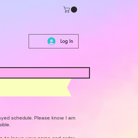
Log In
layed schedule. Please know I am
ible.