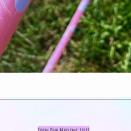
Quick View