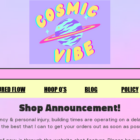
URED FLOW
HOOP Q'S
BLOG
POLICY
Shop Announcement!
cy & personal injury, building times are operating on a de
 the best that I can to get your orders out as soon as poss