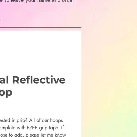
re to leave your name and order
!
l Reflective
op
rice
ested in grip? All of our hoops
mplete with FREE grip tape! If
ose to add, please let me know