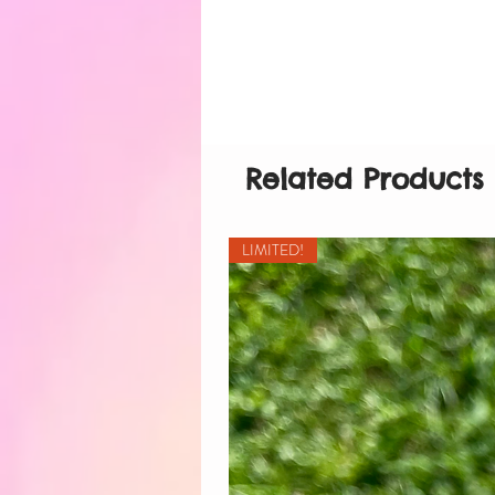
Related Products
LIMITED!