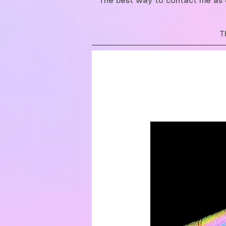
The best way to contact me as o
T