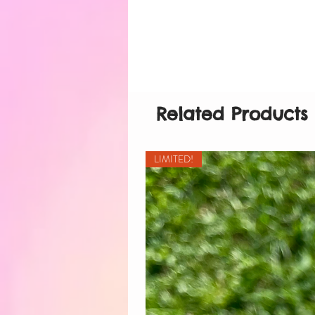
Related Products
LIMITED!