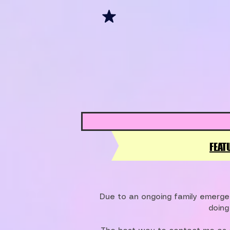
FEAT
Due to an ongoing family emergen
doing