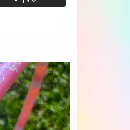
Buy Now