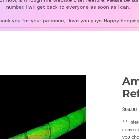
f now, is through the website chat feature. Please be su
number. I will get back to everyone as soon as I can.
hank you for your patience, I love you guys! Happy hooping
Am
Re
P
$66.00
** Inter
come co
you cho