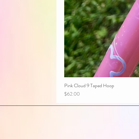
Pink Cloud 9 Taped Hoop
Price
$62.00