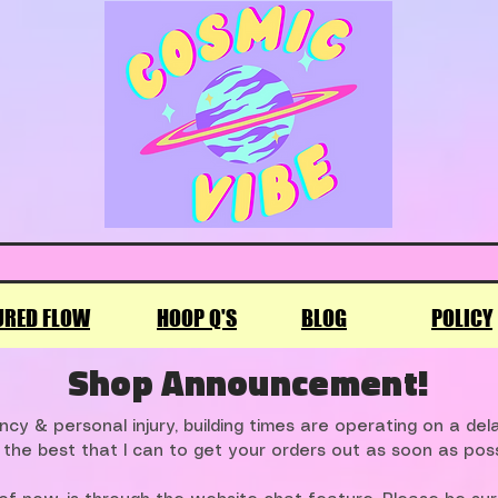
URED FLOW
HOOP Q'S
BLOG
POLICY
Shop Announcement!
cy & personal injury, building times are operating on a de
 the best that I can to get your orders out as soon as poss