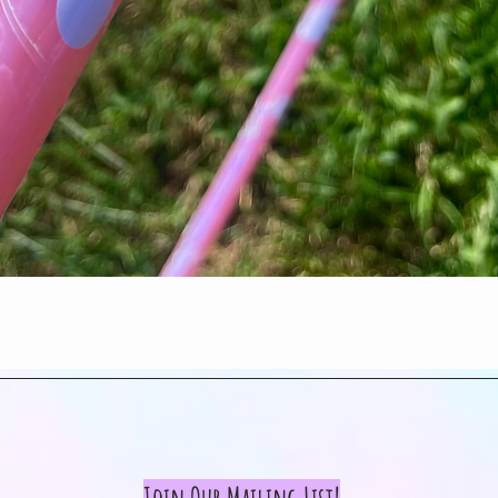
Quick View