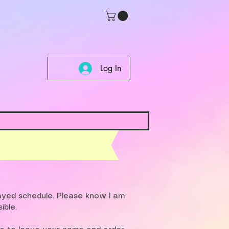
Log In
layed schedule. Please know I am
ible.