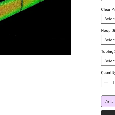
your co
Clear P
during 
Colors 
Selec
Green, 
Hoop D
All hoo
Selec
Push bu
Tubing 
Selec
Quantit
Add 