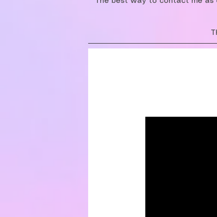
The best way to contact me as o
T