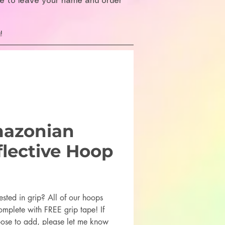
re to leave your name and order
!
azonian
flective Hoop
rice
ested in grip? All of our hoops
mplete with FREE grip tape! If
ose to add, please let me know