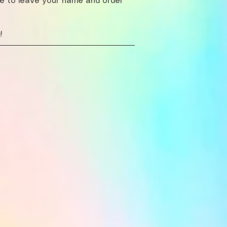
re to leave your name and order
!