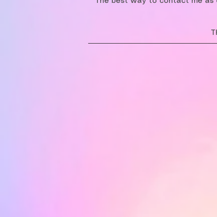
The best way to contact me as o
T