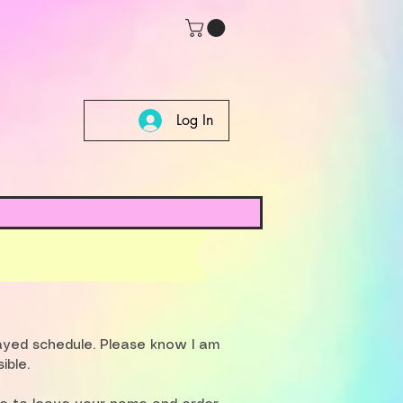
Log In
layed schedule. Please know I am
ible.