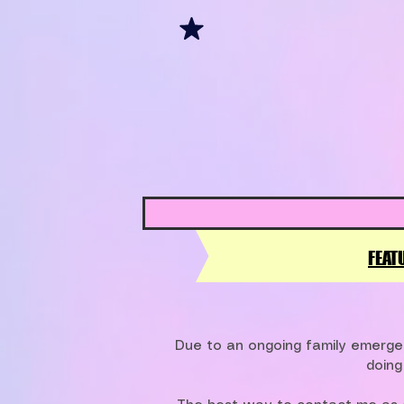
FEAT
Due to an ongoing family emergen
doing