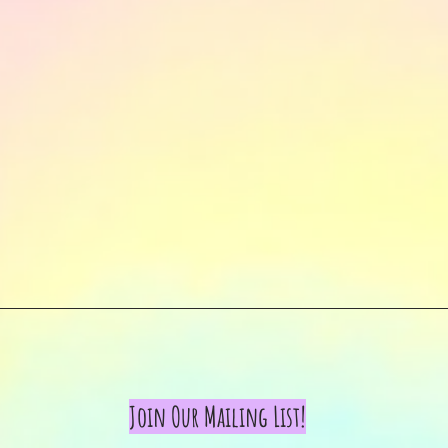
Join Our Mailing List!