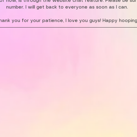
f now, is through the website chat feature. Please be su
number. I will get back to everyone as soon as I can.
hank you for your patience, I love you guys! Happy hooping