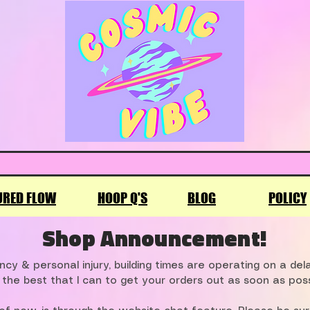
URED FLOW
HOOP Q'S
BLOG
POLICY
Shop Announcement!
cy & personal injury, building times are operating on a de
 the best that I can to get your orders out as soon as poss