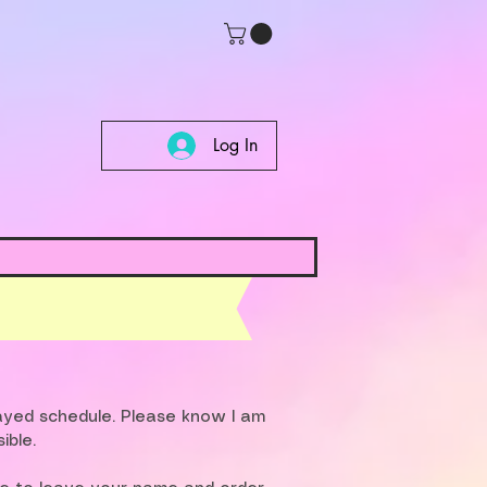
Log In
layed schedule. Please know I am
ible.