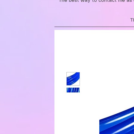
The best way to contact me as o
T