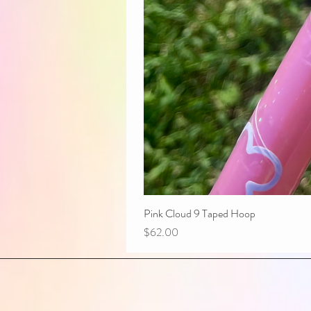
Pink Cloud 9 Taped Hoop
Price
$62.00