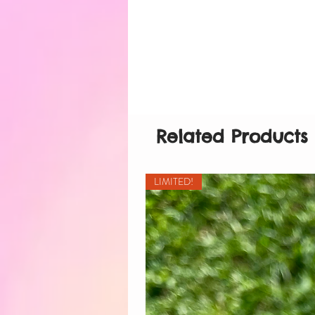
Related Products
LIMITED!