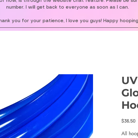
f now, is through the website chat feature. Please be su
number. I will get back to everyone as soon as I can.
hank you for your patience, I love you guys! Happy hooping
UV
Gl
Ho
P
$36.50
All hoo