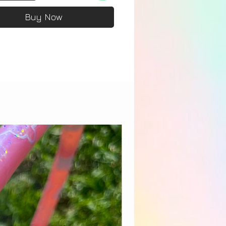
Buy Now