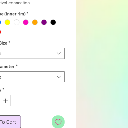
rivet connection.
pe (Inner rim)
*
Size
*
t
iameter
*
t
y
*
To Cart