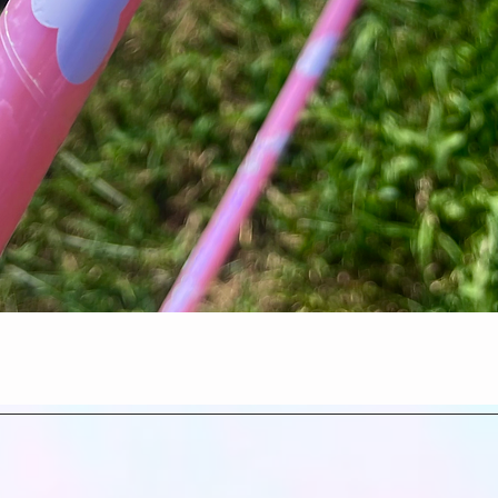
Quick View