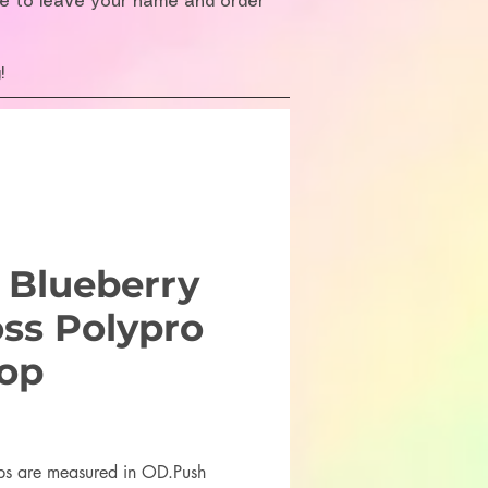
re to leave your name and order
!
 Blueberry
oss Polypro
op
rice
ps are measured in OD.Push 