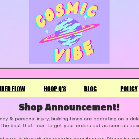
URED FLOW
HOOP Q'S
BLOG
POLICY
Shop Announcement!
cy & personal injury, building times are operating on a de
 the best that I can to get your orders out as soon as poss