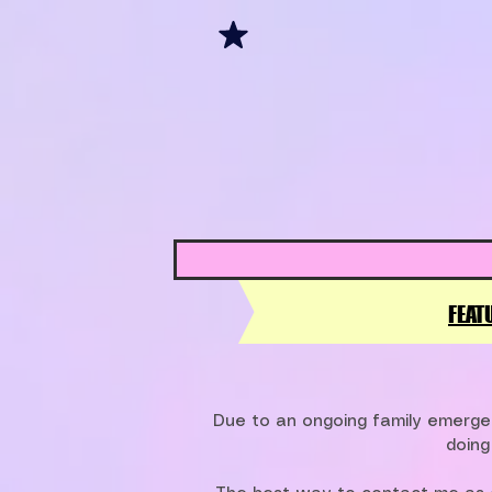
FEAT
Due to an ongoing family emergen
doing