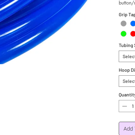
button/
Grip Ta
Tubing 
Selec
Hoop D
Selec
Quantit
Add 