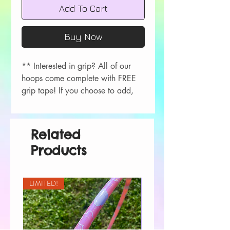
Add To Cart
Buy Now
** Interested in grip? All of our
hoops come complete with FREE
grip tape! If you choose to add,
please let me know your color
choice in the order comments
during checkout!
Related
Colors available- Red, Orange,
Products
Yellow, Green, Blue, Purple, Pink,
Black, White.
LIMITED!
All hoops are measured in OD.
Push button/rivet connection.
Please choose your grip options
above. All 1/2” hoops will be