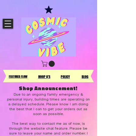
FEATURED FLOW
HOOP Q'S
POLICY
BLOG
Shop Announcement!
Due to an ongoing family emergency &
personal injury, building times are operating on
a delayed schedule. Please know I am doing
the best that I can to get your orders out as
soon as possible.
The best way to contact me as of now, is
through the website chat feature. Please be
sure to leave your name and order number. I