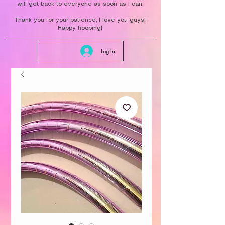
will get back to everyone as soon as I can.
Thank you for your patience, I love you guys!
Happy hooping!
Log In