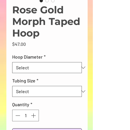
Rose Gold
Morph Taped
Hoop
Price
$47.00
Hoop Diameter
*
Tubing Size
*
Quantity
*