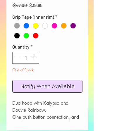
Regular
Sale
 $47.00 
$39.95
Price
Price
Grip Tape (Inner rim)
*
Quantity
*
Out of Stock
Notify When Available
Duo hoop with Kalypso and
Douvle Rainbow.
One push button connection, and
one double riveted connection.