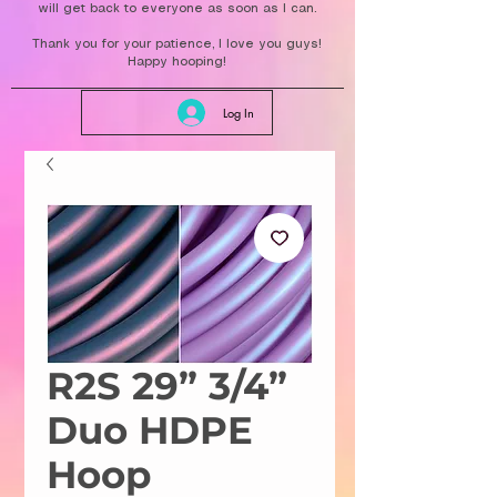
will get back to everyone as soon as I can.
Thank you for your patience, I love you guys!
Happy hooping!
Log In
R2S 29” 3/4”
Duo HDPE
Hoop