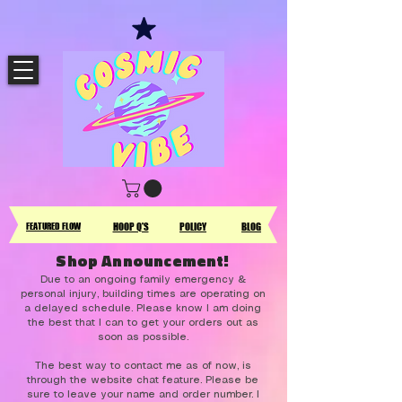
FEATURED FLOW
HOOP Q'S
POLICY
BLOG
Shop Announcement!
Due to an ongoing family emergency &
personal injury, building times are operating on
a delayed schedule. Please know I am doing
the best that I can to get your orders out as
soon as possible.
The best way to contact me as of now, is
through the website chat feature. Please be
sure to leave your name and order number. I