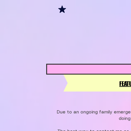
FEAT
Due to an ongoing family emergen
doing