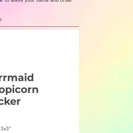
re to leave your name and order
!
rrmaid
opicorn
cker
ice
 3x3”