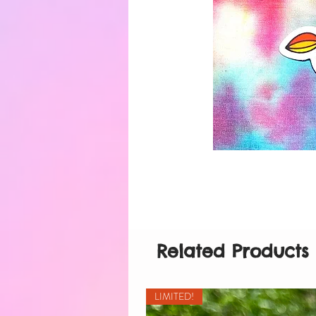
Related Products
LIMITED!