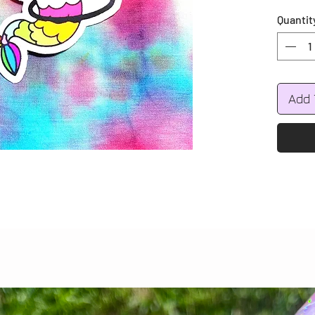
Quantit
Add 