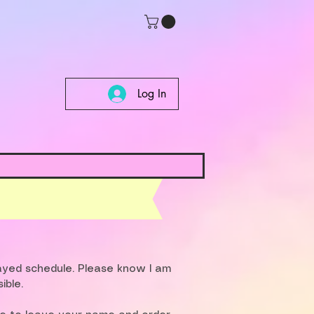
Log In
layed schedule. Please know I am
ible.