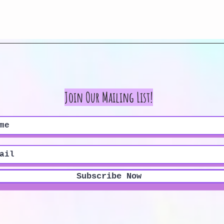
Quick View
Join Our Mailing List!
Subscribe Now