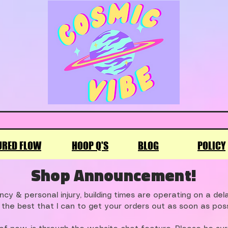
URED FLOW
HOOP Q'S
BLOG
POLICY
Shop Announcement!
cy & personal injury, building times are operating on a de
 the best that I can to get your orders out as soon as poss