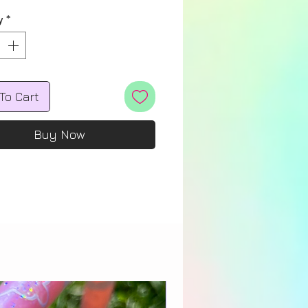
y
*
To Cart
Buy Now