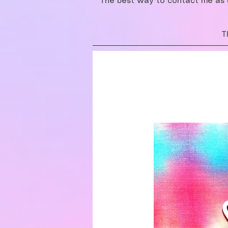
The best way to contact me as o
T