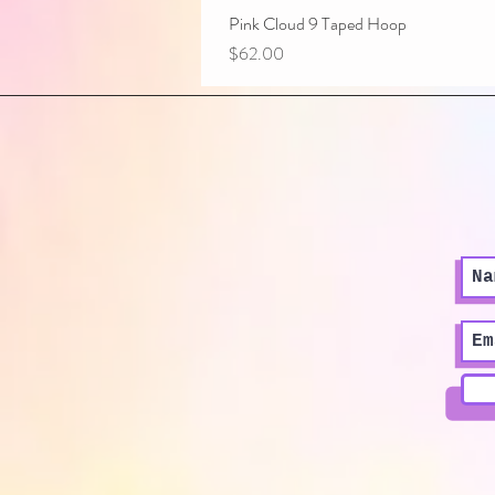
Pink Cloud 9 Taped Hoop
Price
$62.00