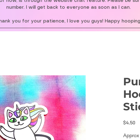
f now, is through the website chat feature. Please be su
number. I will get back to everyone as soon as I can.
hank you for your patience, I love you guys! Happy hooping
Pu
Ho
Sti
Pr
$4.50
Approx