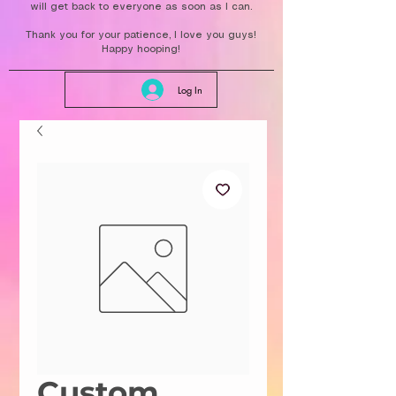
will get back to everyone as soon as I can.
Thank you for your patience, I love you guys!
Happy hooping!
Log In
Custom