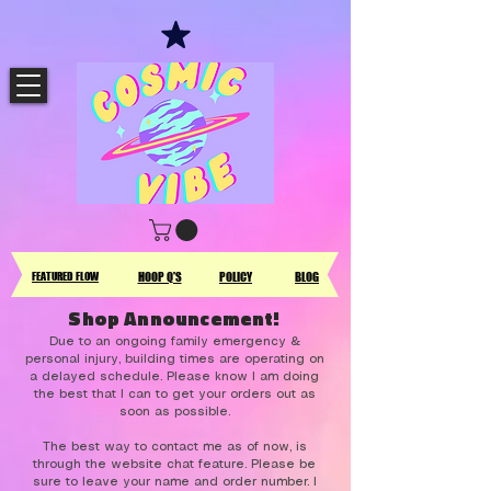
FEATURED FLOW
HOOP Q'S
POLICY
BLOG
Shop Announcement!
Due to an ongoing family emergency &
personal injury, building times are operating on
a delayed schedule. Please know I am doing
the best that I can to get your orders out as
soon as possible.
The best way to contact me as of now, is
through the website chat feature. Please be
sure to leave your name and order number. I