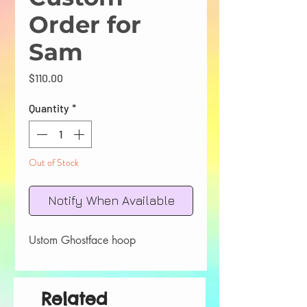
Order for
Sam
Price
$110.00
Quantity
*
Out of Stock
Notify When Available
Ustom Ghostface hoop
Related