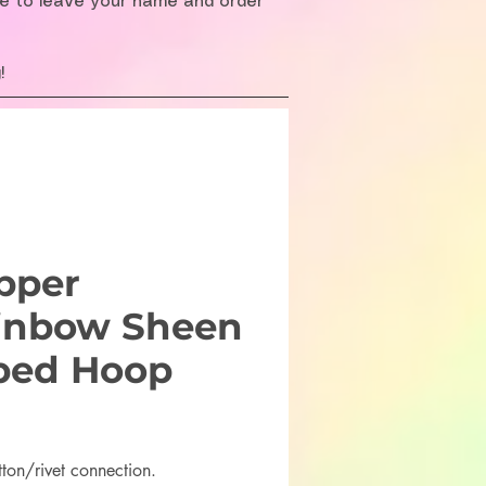
re to leave your name and order
!
pper
inbow Sheen
ped Hoop
rice
tton/rivet connection.