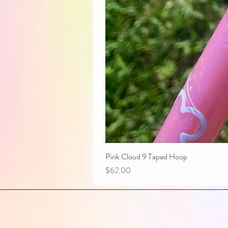
Pink Cloud 9 Taped Hoop
Price
$62.00