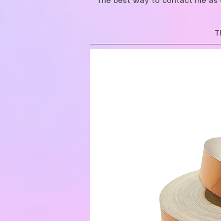
The best way to contact me as o
T