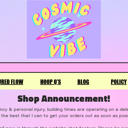
URED FLOW
HOOP Q'S
BLOG
POLICY
Shop Announcement!
cy & personal injury, building times are operating on a de
 the best that I can to get your orders out as soon as poss