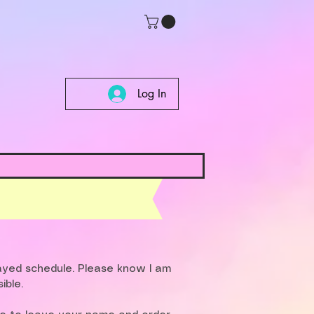
Log In
layed schedule. Please know I am
ible.