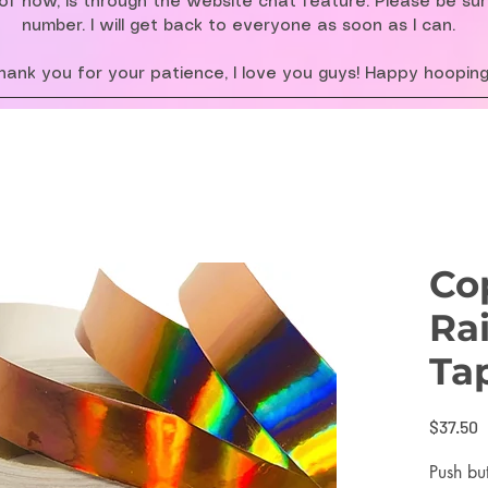
f now, is through the website chat feature. Please be su
number. I will get back to everyone as soon as I can.
hank you for your patience, I love you guys! Happy hooping
Co
Ra
Ta
P
$37.50
Push bu