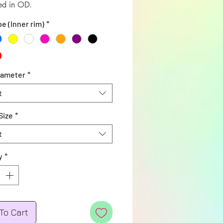
ed in OD.
pe (Inner rim)
*
iameter
*
t
Size
*
t
y
*
To Cart