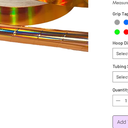
Measur
Grip Ta
Hoop D
Selec
Tubing 
Selec
Quantit
Add 