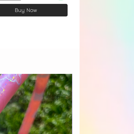
Buy Now