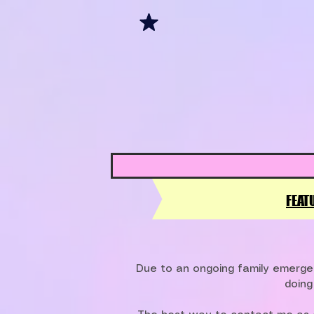
FEAT
Due to an ongoing family emergen
doing