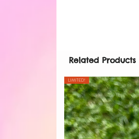
Related Products
LIMITED!