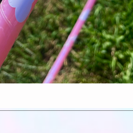
Quick View