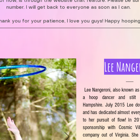
f now, is through the website chat feature. Please be su
number. I will get back to everyone as soon as I can.
hank you for your patience, I love you guys! Happy hooping
Lee Nange
Lee Nangeroni, also known as
a hoop dancer and stilt
Hampshire. July 2015 Lee do
and has dedicated almost ever
to her pursuit of flow! In 2
sponsorship with Cosmic V
company out of Virginia. She