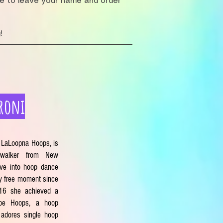
re to leave your name and order
!
roni
 LaLoopna Hoops, is
 walker from New
ve into hoop dance
y free moment since
016 she achieved a
ibe Hoops, a hoop
 adores single hoop