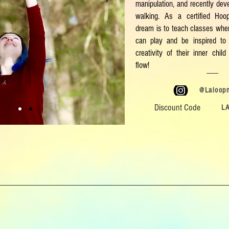
manipulation, and recently deve
walking. As a certified Ho
dream is to teach classes wher
can play and be inspired to 
creativity of their inner chi
flow!
@Laloop
Discount Code
L