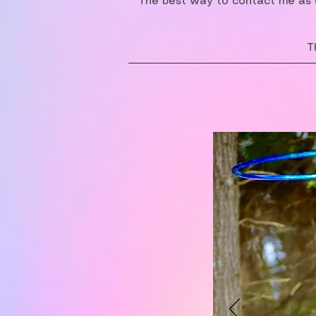
The best way to contact me as o
T