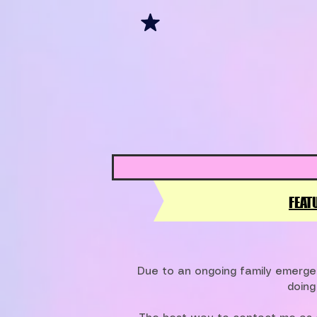
FEAT
Due to an ongoing family emergen
doing