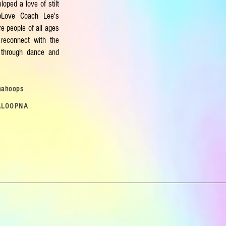
loped a love of stilt
opLove Coach Lee's
e people of all ages
reconnect with the
ld through dance and
nahoops
ALOOPNA