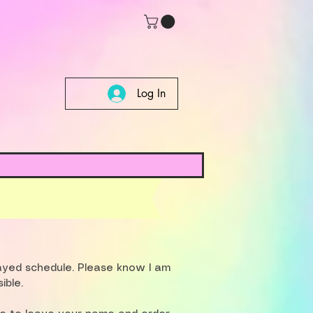
Log In
layed schedule. Please know I am
ible.