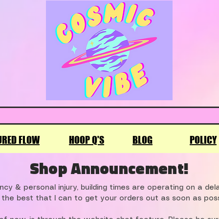
URED FLOW
HOOP Q'S
BLOG
POLICY
Shop Announcement!
cy & personal injury, building times are operating on a de
 the best that I can to get your orders out as soon as poss