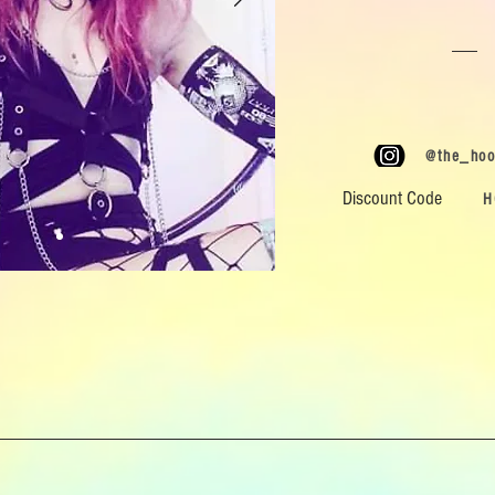
@the_hoo
Discount Code
H