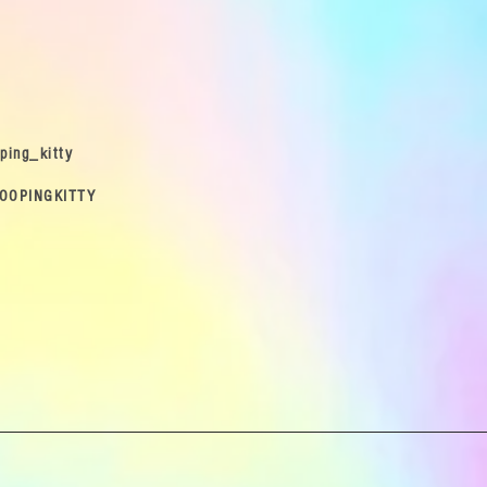
ping_kitty
OOPINGKITTY