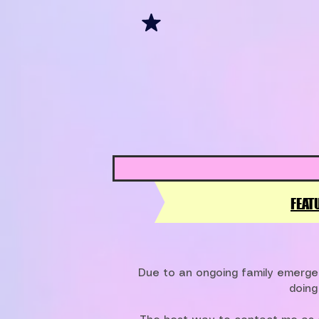
FEAT
Due to an ongoing family emergen
doing