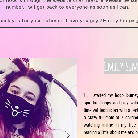
f now, is through the website chat feature. Please be su
number. I will get back to everyone as soon as I can.
hank you for your patience, I love you guys! Happy hooping
Emily si
Hi, I started my hoop journe
spin fire hoops and play with 
time vet technician with a part
a crazy fur mom of 7 children
watching anime in my free 
reading a little about me and 