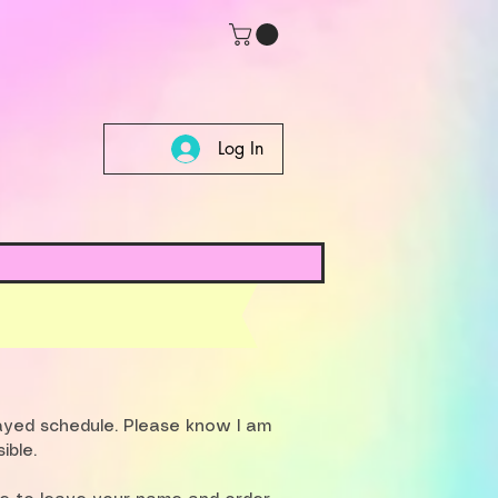
Log In
layed schedule. Please know I am
ible.