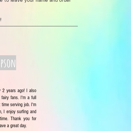
re to leave your name and order
!
mpson
y 2 years ago! I also
fairy fans. I'm a full
 time serving job. I'm
, I enjoy surfing and
time. Thank you for
have a great day.