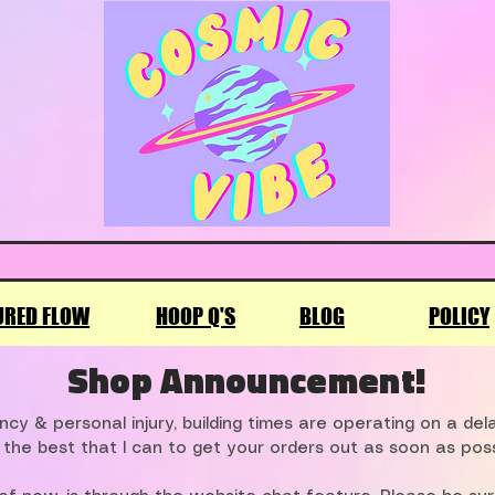
URED FLOW
HOOP Q'S
BLOG
POLICY
Shop Announcement!
cy & personal injury, building times are operating on a de
 the best that I can to get your orders out as soon as poss