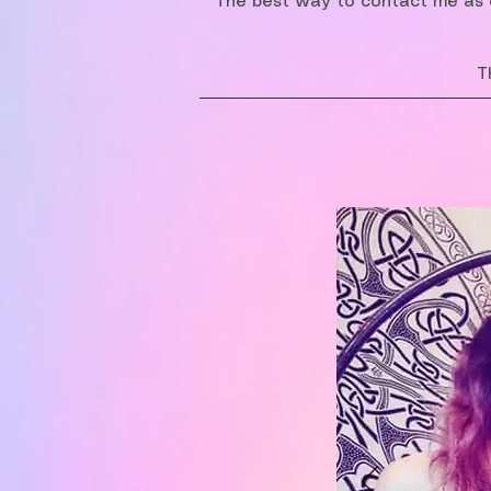
The best way to contact me as o
T