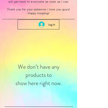
will get back to everyone as soon as I can.
Thank you for your patience, I love you guys!
Happy hooping!
Log In
We don’t have any
products to
show here right now.