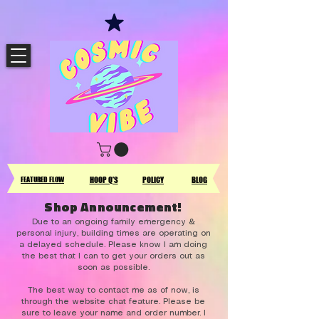
FEATURED FLOW
HOOP Q'S
POLICY
BLOG
Shop Announcement!
Due to an ongoing family emergency &
personal injury, building times are operating on
a delayed schedule. Please know I am doing
the best that I can to get your orders out as
soon as possible.
The best way to contact me as of now, is
through the website chat feature. Please be
sure to leave your name and order number. I